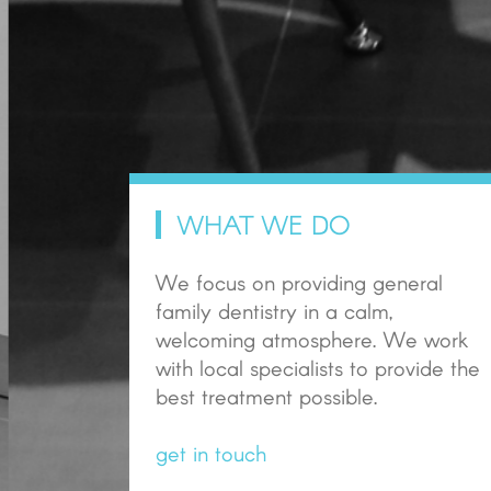
WHAT WE DO
We focus on providing general
family dentistry in a calm,
welcoming atmosphere. We work
with local specialists to provide the
best treatment possible.
get in touch