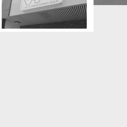
TARIO