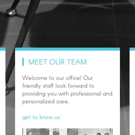
MEET OUR TEAM
Welcome to our office! Our
friendly staff look forward to
providing you with professional and
personalized care.
get to know us