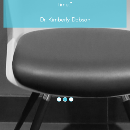
time.”
Dr. Kimberly Dobson