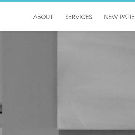
ABOUT
SERVICES
NEW PATI