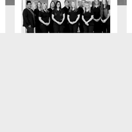
E LOCATED IN
BEAUTIFUL FONTHILL ON