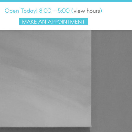
Open Today! 8:00 - 5:00
(
view hours
)
MAKE AN APPOINTMENT