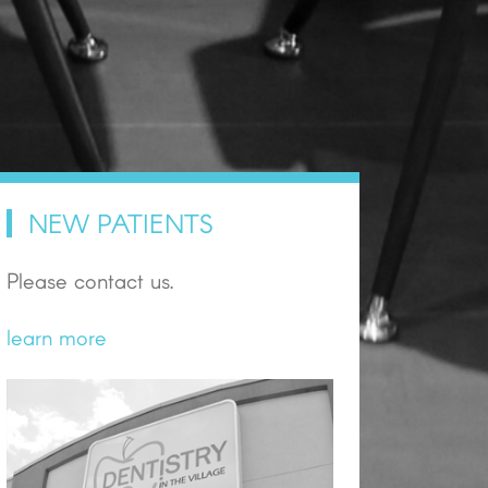
NEW PATIENTS
Please contact us.
learn more