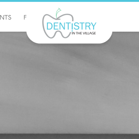
ENTS
FORMS