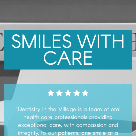
SMILES WITH
CARE
“Dentistry in the Village is a team of oral
health care professionals providing
exceptional care, with compassion and
integrity, to our patients, one smile at a